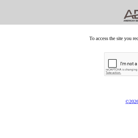
To access the site you re
©2026