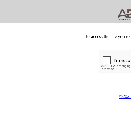
To access the site you re
©2026