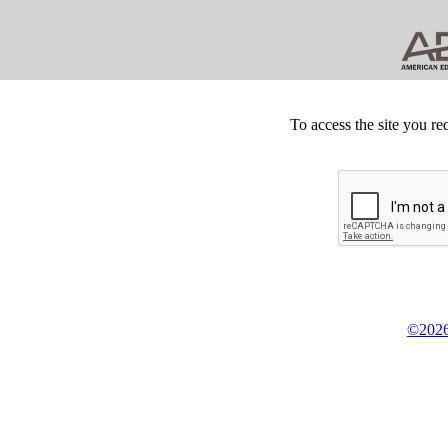
To access the site you re
©2026