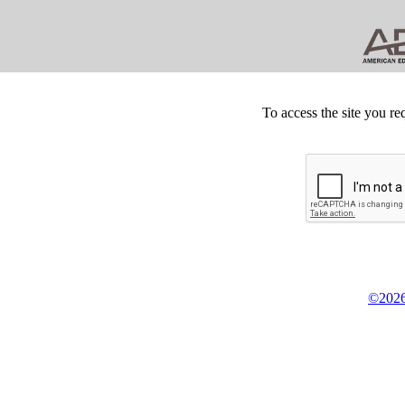
To access the site you re
©2026