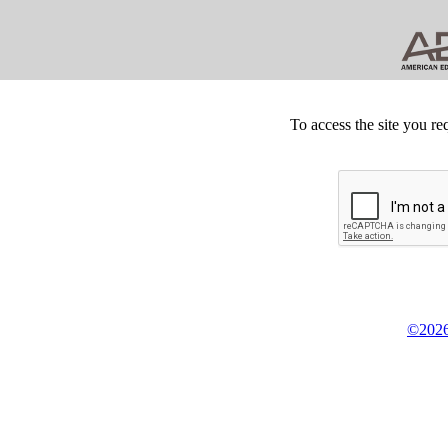
To access the site you re
©2026