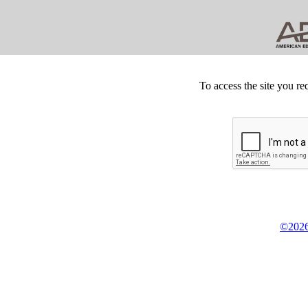
To access the site you re
©2026