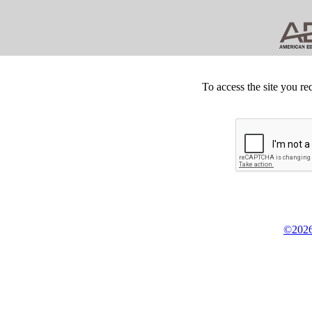
To access the site you re
©2026