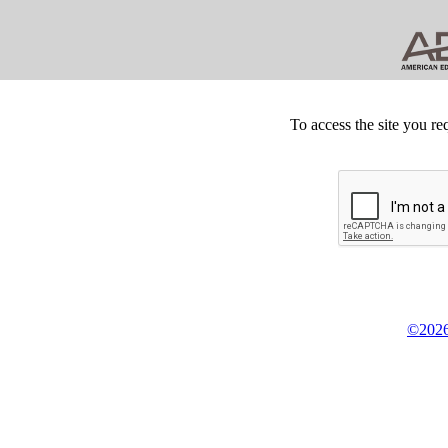
To access the site you re
©2026