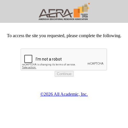
To access the site you requested, please complete the following.
©2026 All Academic, Inc.