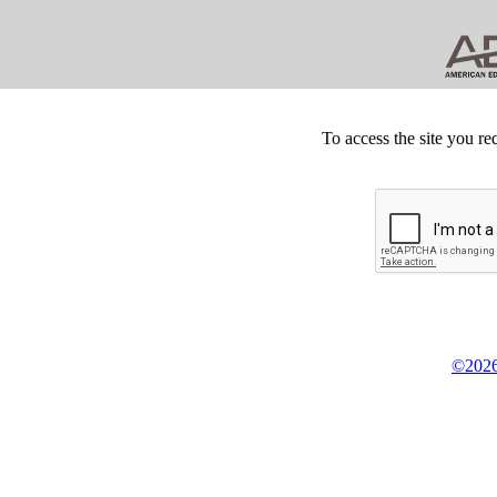
To access the site you re
©2026