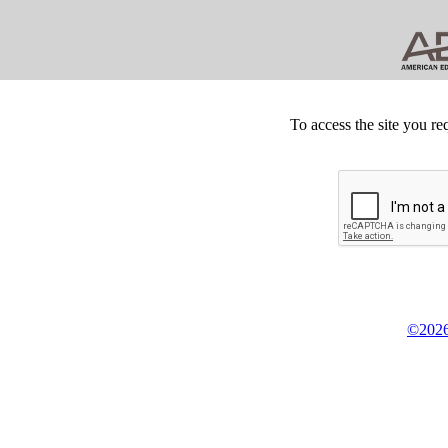
To access the site you re
©2026