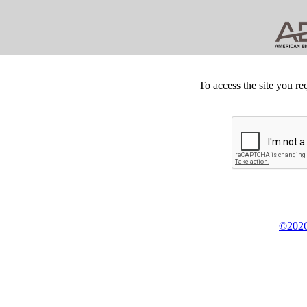
To access the site you re
©2026