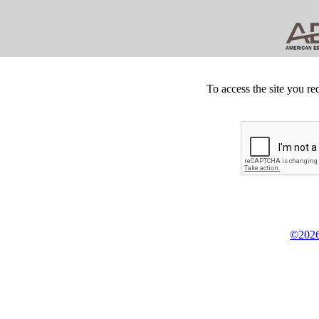
To access the site you re
©2026