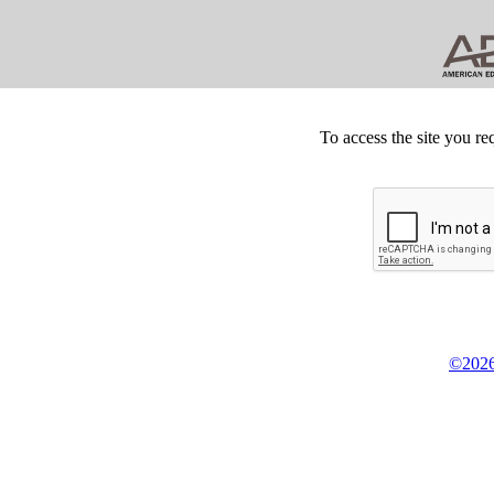
To access the site you re
©2026