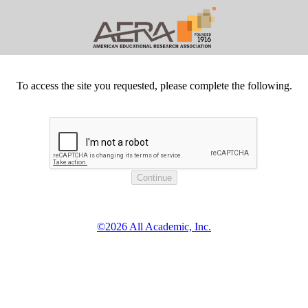
To access the site you requested, please complete the following.
©2026 All Academic, Inc.