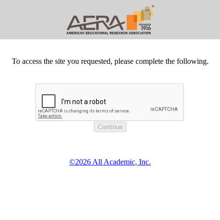
To access the site you requested, please complete the following.
©2026 All Academic, Inc.