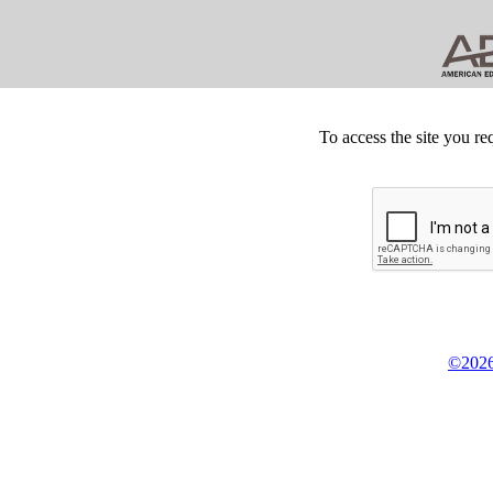
To access the site you re
©2026