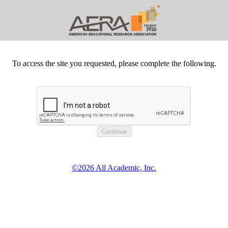
To access the site you requested, please complete the following.
©2026 All Academic, Inc.