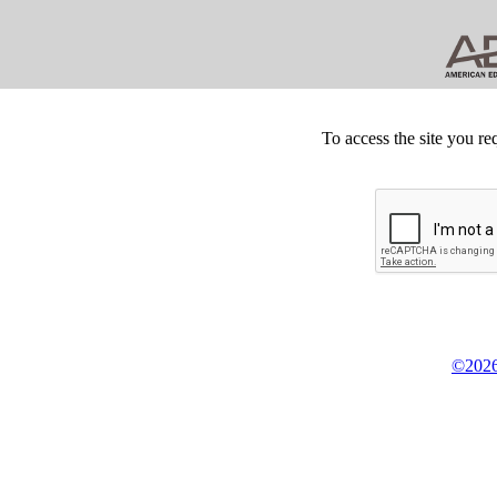
To access the site you re
©2026