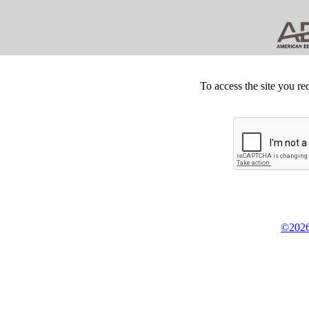
To access the site you re
©2026