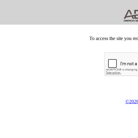
To access the site you re
©2026