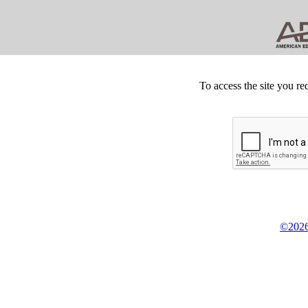
To access the site you re
©2026