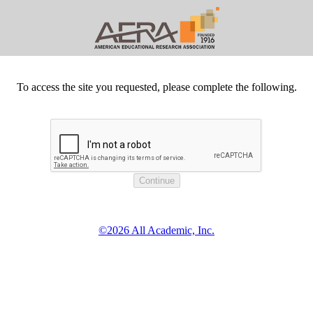
To access the site you requested, please complete the following.
©2026 All Academic, Inc.