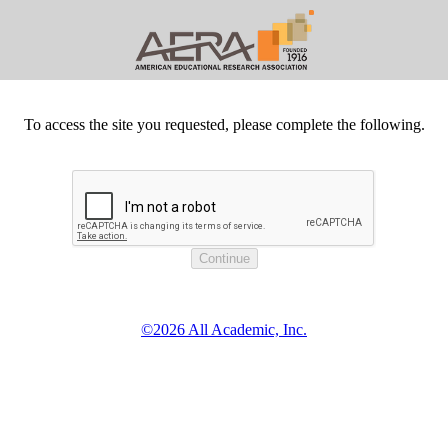
To access the site you requested, please complete the following.
©2026 All Academic, Inc.