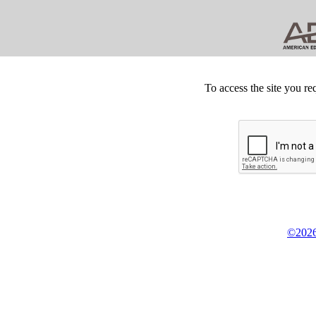
To access the site you re
©2026