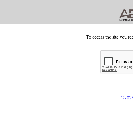
To access the site you re
©2026