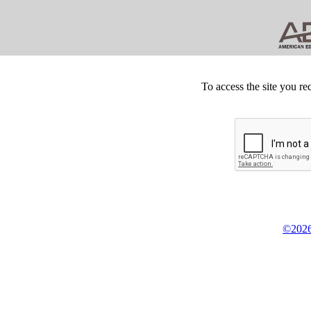
To access the site you re
©2026