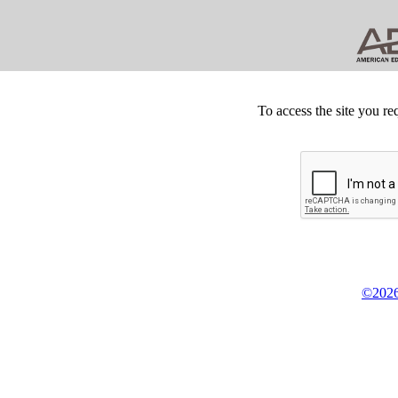
To access the site you re
©2026