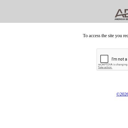
To access the site you re
©2026