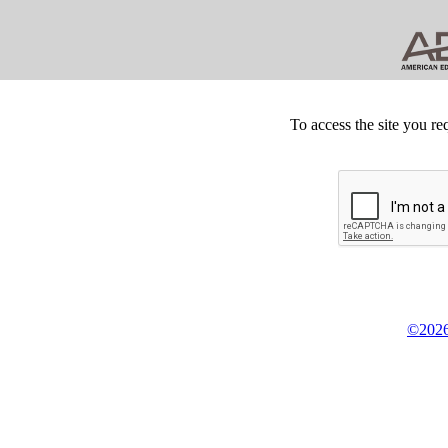
To access the site you re
©2026