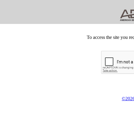
To access the site you re
©2026