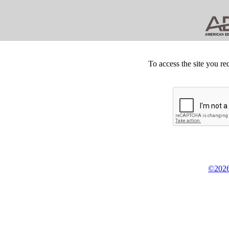
To access the site you re
©2026