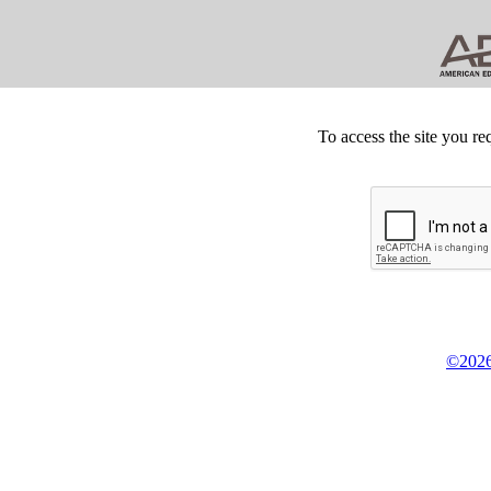
To access the site you re
©2026