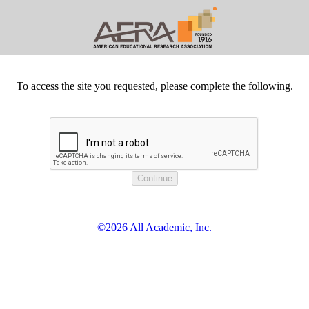
To access the site you requested, please complete the following.
©2026 All Academic, Inc.