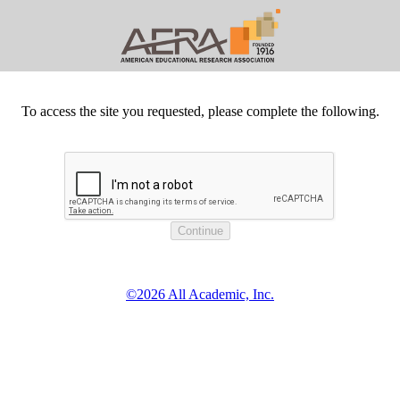
To access the site you requested, please complete the following.
©2026 All Academic, Inc.