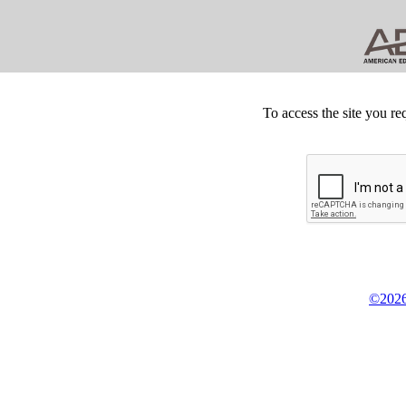
To access the site you re
©2026