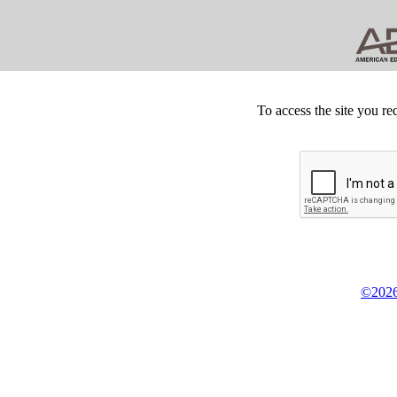
To access the site you re
©2026