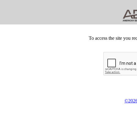
To access the site you re
©2026