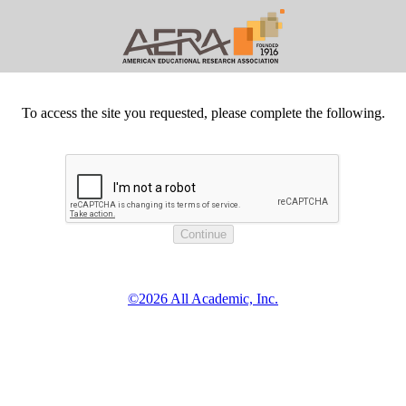
To access the site you requested, please complete the following.
©2026 All Academic, Inc.