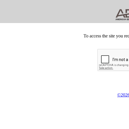
To access the site you re
©2026