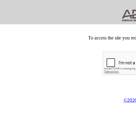
To access the site you re
©2026