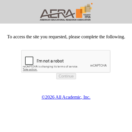
To access the site you requested, please complete the following.
©2026 All Academic, Inc.