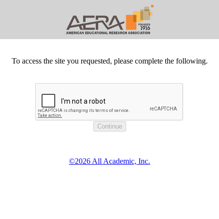
To access the site you requested, please complete the following.
©2026 All Academic, Inc.