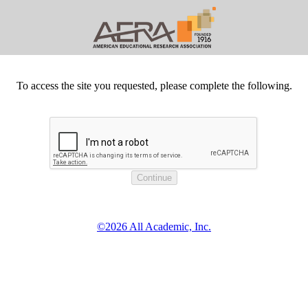
To access the site you requested, please complete the following.
©2026 All Academic, Inc.