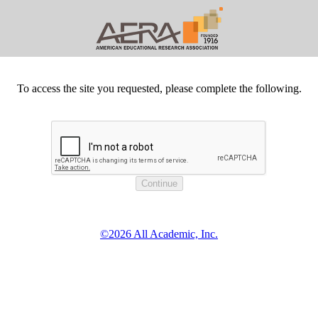
To access the site you requested, please complete the following.
©2026 All Academic, Inc.