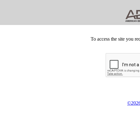
To access the site you re
©2026