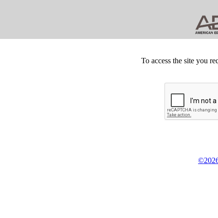
To access the site you re
©2026