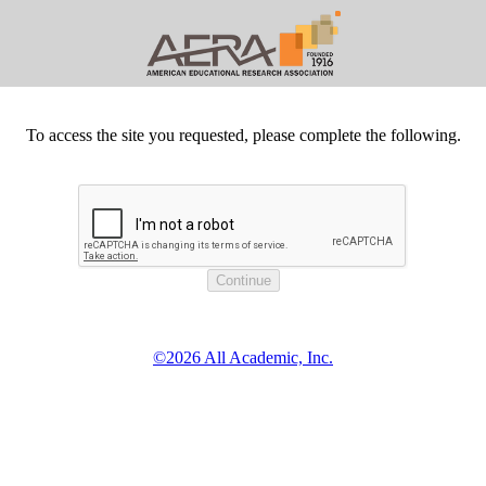
To access the site you requested, please complete the following.
©2026 All Academic, Inc.