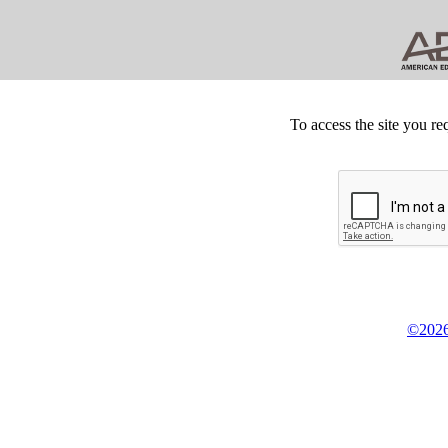
To access the site you re
©2026