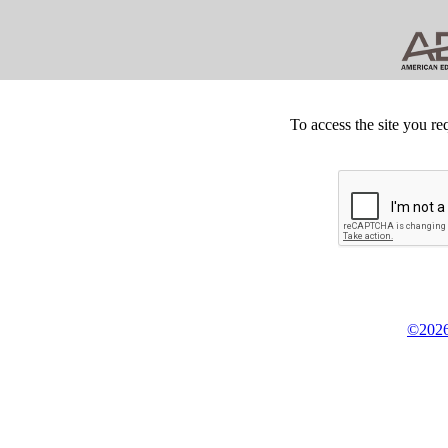
To access the site you re
©2026